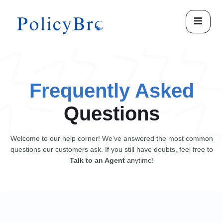
Frequently Asked
Questions
Welcome to our help corner! We’ve answered the most common
questions our customers ask. If you still have doubts, feel free to
Talk to an Agent
anytime!