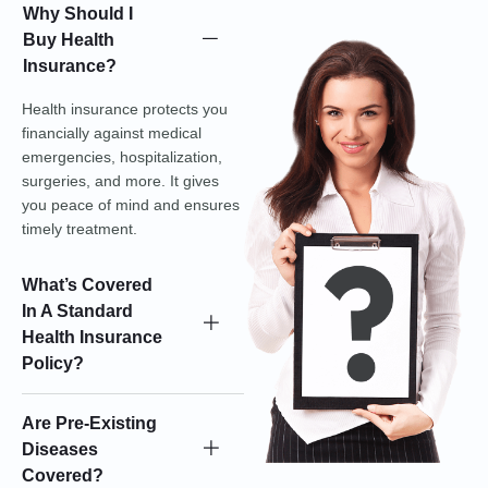
Why Should I
Buy Health
Insurance?
Health insurance protects you
financially against medical
emergencies, hospitalization,
surgeries, and more. It gives
you peace of mind and ensures
timely treatment.
What’s Covered
In A Standard
Health Insurance
Policy?
Are Pre-Existing
Diseases
Covered?