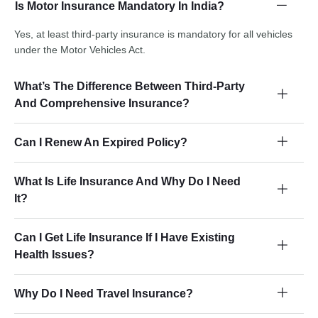
Is Motor Insurance Mandatory In India?
Yes, at least third-party insurance is mandatory for all vehicles
under the Motor Vehicles Act.
What’s The Difference Between Third-Party
And Comprehensive Insurance?
Can I Renew An Expired Policy?
What Is Life Insurance And Why Do I Need
It?
Can I Get Life Insurance If I Have Existing
Health Issues?
Why Do I Need Travel Insurance?