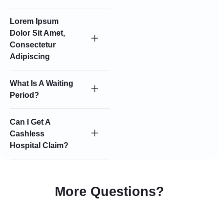
Lorem Ipsum
Dolor Sit Amet,
Consectetur
Adipiscing
What Is A Waiting
Period?
Can I Get A
Cashless
Hospital Claim?
More Questions?